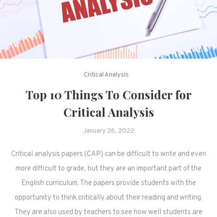
Critical Analysis
Top 10 Things To Consider for
Critical Analysis
January 26, 2022
Critical analysis papers (CAP) can be difficult to write and even
more difficult to grade, but they are an important part of the
English curriculum. The papers provide students with the
opportunity to think critically about their reading and writing.
They are also used by teachers to see how well students are