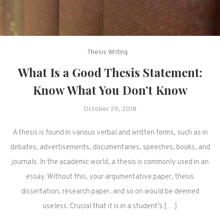
Thesis Writing
What Is a Good Thesis Statement:
Know What You Don’t Know
October 29, 2018
A thesis is found in various verbal and written forms, such as in
debates, advertisements, documentaries, speeches, books, and
journals. In the academic world, a thesis is commonly used in an
essay. Without this, your argumentative paper, thesis
dissertation, research paper, and so on would be deemed
useless. Crucial that it is in a student’s […]