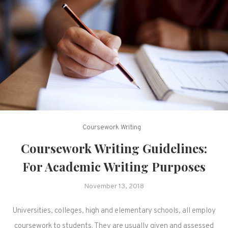
Coursework Writing
Coursework Writing Guidelines:
For Academic Writing Purposes
November 13, 2018
Universities, colleges, high and elementary schools, all employ
coursework to students. They are usually given and assessed