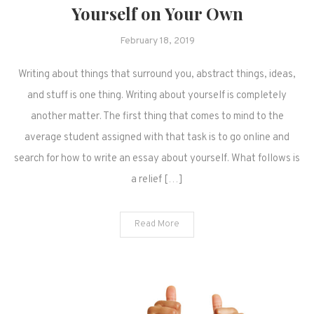
Yourself on Your Own
February 18, 2019
Writing about things that surround you, abstract things, ideas,
and stuff is one thing. Writing about yourself is completely
another matter. The first thing that comes to mind to the
average student assigned with that task is to go online and
search for how to write an essay about yourself. What follows is
a relief […]
Read More