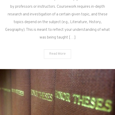
by professors or instructors. Coursework requires in-depth
research and investigation of a certain given topic, and these
topics depend on the subject (e.g., Literature, History,
Geography). This is meant to reflect your understanding of what
was being taught […]
Read More