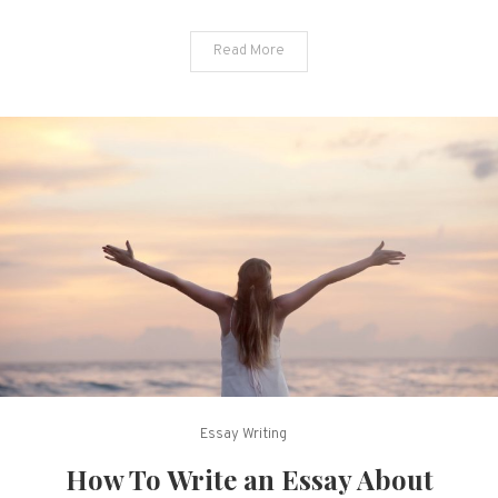
Read More
Essay Writing
How To Write an Essay About