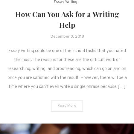
Essay Writing
How Can You Ask for a Writing
Help
December 3, 2018
Essay writing could be one of the school tasks that you hated
the most. The reasons for these are the difficult work of
researching, writing, and proofreading, which can go on and on
once you are satisfied with the result. However, there will be a
time where you can’t even write a single phrase because […]
Read More