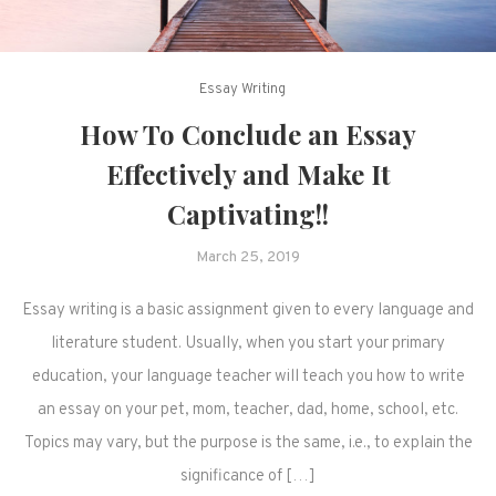
Essay Writing
How To Conclude an Essay
Effectively and Make It
Captivating!!
March 25, 2019
Essay writing is a basic assignment given to every language and
literature student. Usually, when you start your primary
education, your language teacher will teach you how to write
an essay on your pet, mom, teacher, dad, home, school, etc.
Topics may vary, but the purpose is the same, i.e., to explain the
significance of […]