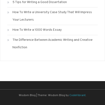
5 Tips for Writing a Good Dissertation
How To Write a University Case Study That Will Impress
Your Lecturers
How To Write a 1000 Words Essay
The Difference Between Academic Writing and Creative
Nonfiction
Wisdom Blog
|
Theme: Wisdom Blog by
CodeVibrant
.