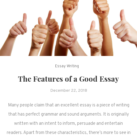
Essay Writing
The Features of a Good Essay
December 22, 2018
Many people claim that an excellent essay is a piece of writing
that has perfect grammar and sound arguments. It is originally
written with an intent to inform, persuade and entertain
readers. Apart from these characteristics, there’s more to see in