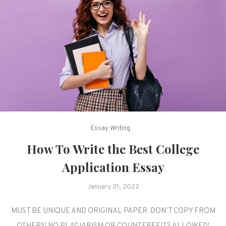
Essay Writing
How To Write the Best College
Application Essay
January 21, 2022
MUST BE UNIQUE AND ORIGINAL PAPER. DON’T COPY FROM