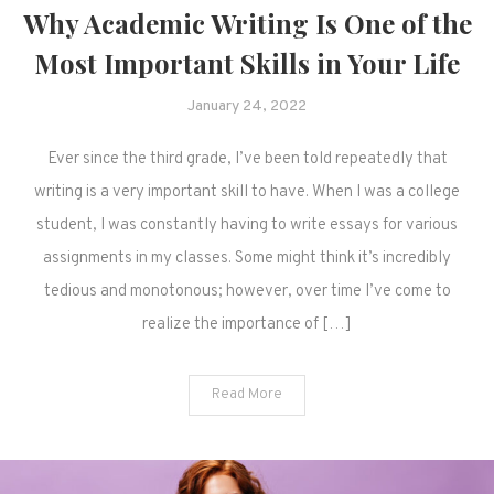
Why Academic Writing Is One of the
Most Important Skills in Your Life
January 24, 2022
Ever since the third grade, I’ve been told repeatedly that
writing is a very important skill to have. When I was a college
student, I was constantly having to write essays for various
assignments in my classes. Some might think it’s incredibly
tedious and monotonous; however, over time I’ve come to
realize the importance of […]
Read More