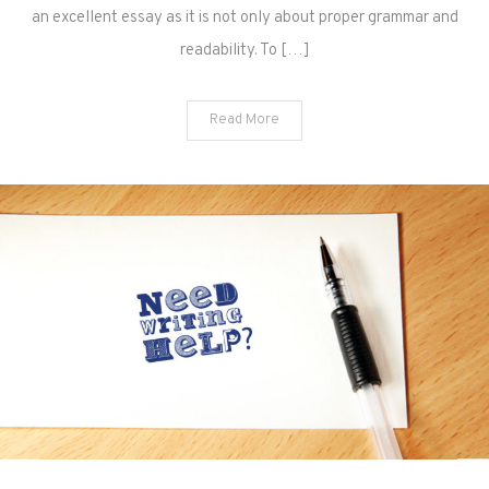
an excellent essay as it is not only about proper grammar and
readability. To […]
Read More