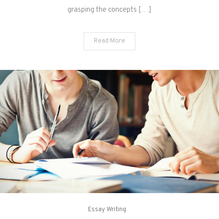
grasping the concepts […]
Read More
Essay Writing