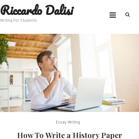
Riccardo Dalisi
Skip
to
content
Writing For Students
Essay Writing
How To Write a History Paper