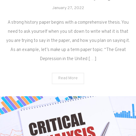
January 27, 2022
A strong history paper begins with a comprehensive thesis. You
need to ask yourself when you sit down to write what it is that
you are trying to say in the paper, and how you plan on saying it.
As an example, let’s make up a term paper topic: “The Great
Depression in the United […]
Read More