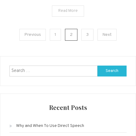
Read More
Posts
Previous
1
2
3
Next
navigation
Search
for:
Recent Posts
Why and When To Use Direct Speech