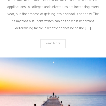
OTHERS! NO PLAGIARISM OR COUNTERFEITS ALLOWED!
Applications to colleges and universities are increasing every
year, but the process of getting into a school is not easy. The
essay that a student writes can be the most important
determining factor in whether or not he or she […]
Read More